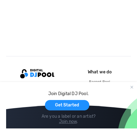
What we do
Record Pool
Cloud Storage and Backup
Join Digital DJ Pool.
For Artists
Get Started
Are you a label or an artist?
Join now
.
Compare
Help