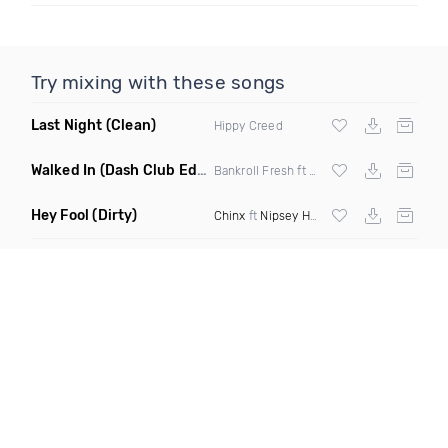
Try mixing with these songs
Last Night
(Clean)
Hippy Creed
Walked In
(Dash Club Edit)
Bankroll Fresh ft Street Money Boochie &
Hey Fool
(Dirty)
Chinx
ft
Nipsey Hussle
& Zack