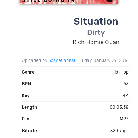
Situation
Dirty
Rich Homie Quan
Uploaded by
SpaceCapital
Friday, January 29, 2016
Genre
Hip-Hop
BPM
63
Key
4A
Length
00:03:38
File
MP3
Bitrate
320 kbps