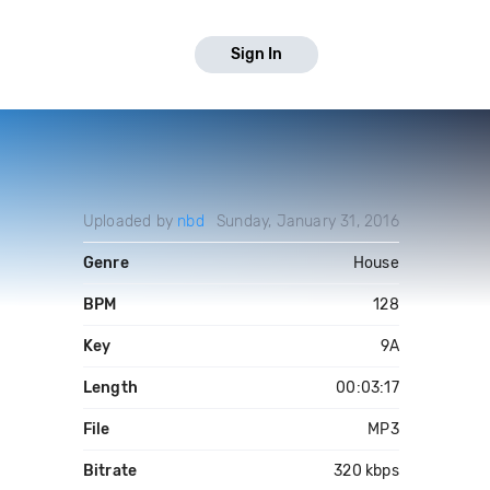
Sign In
Uploaded by
nbd
Sunday, January 31, 2016
Genre
House
BPM
128
Key
9A
Length
00:03:17
File
MP3
Bitrate
320 kbps