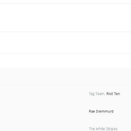
Tag Team,
Riot Ten
Rae Sremmurd
The White Stripes