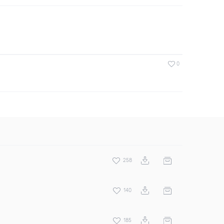
0
258
140
185