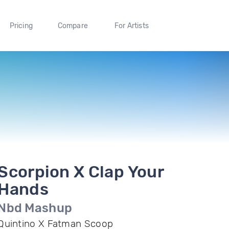
Pricing
Compare
For Artists
Scorpion X Clap Your
Hands
Nbd Mashup
Quintino X Fatman Scoop