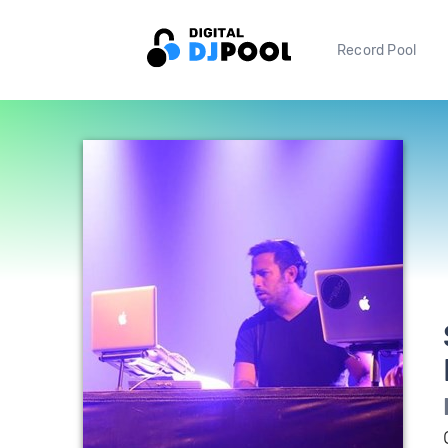
Record Pool