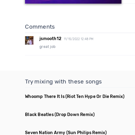
Comments
jsmooth12
11/15/2022 12:48 PM
great job
Try mixing with these songs
Whoomp There It Is
(Riot Ten Hype Or Die Remix)
Black Beatles
(Drop Down Remix)
Seven Nation Army
(Sun Philips Remix)