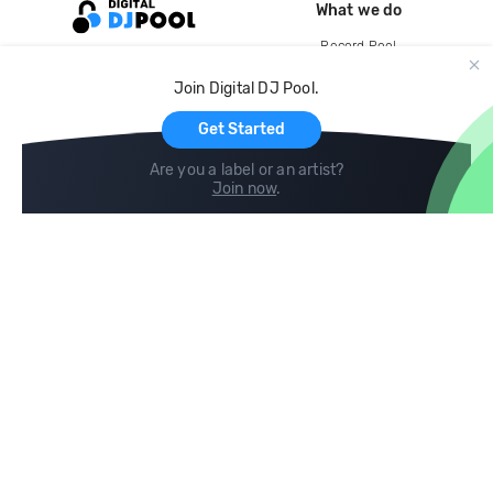
What we do
Record Pool
Cloud Storage and Backup
Join Digital DJ Pool.
For Artists
Get Started
Are you a label or an artist?
Join now
.
Compare
Help
DJ City
Help Center
BPM Supreme
FAQ
zipDJ
Legal
Contact us
Follow us