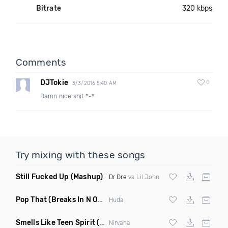
Bitrate
320 kbps
Comments
DJTokie
0
3/3/2016 5:40 AM
Damn nice shit *-*
Try mixing with these songs
Still Fucked Up
(Mashup)
Dr Dre
vs Lil John
Pop That
(Breaks In N Out Mix Clean)
Huda
Smells Like Teen Spirit
(Greg Nouveau Invader Mix Bootleg Remix)
Nirvana