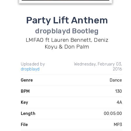
Party Lift Anthem
dropblayd Bootleg
LMFAO ft Lauren Bennett, Deniz
Koyu & Don Palm
Uploaded by
Wednesday, February 03,
dropblayd
2016
Genre
Dance
BPM
130
Key
4A
Length
00:05:00
File
MP3