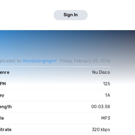
Sign In
ploaded by
moodswingmgmt
Friday, February 05, 2016
enre
Nu Disco
PM
125
ey
1A
ength
00:03:38
ile
MP3
itrate
320 kbps