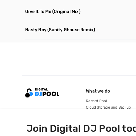
Give It To Me
(Original Mix)
Nasty Boy
(Sanity Ghouse Remix)
What we do
Record Pool
Cloud Storage and Backup
For Artists
Join Digital DJ Pool to