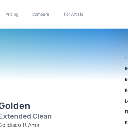
Pricing
Compare
For Artists
U
G
B
K
L
Golden
F
Extended Clean
B
Solidisco ft Amir