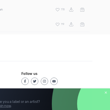
wn
178
119
Follow us
e you a label or an artist?
in now
.