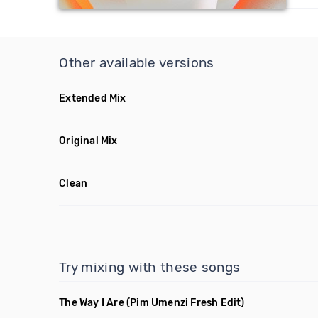
Other available versions
Extended Mix
Original Mix
Clean
Try mixing with these songs
The Way I Are
(Pim Umenzi Fresh Edit)