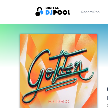
Record Pool