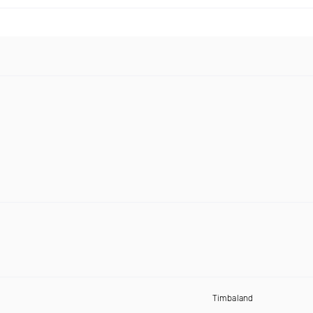
Timbaland