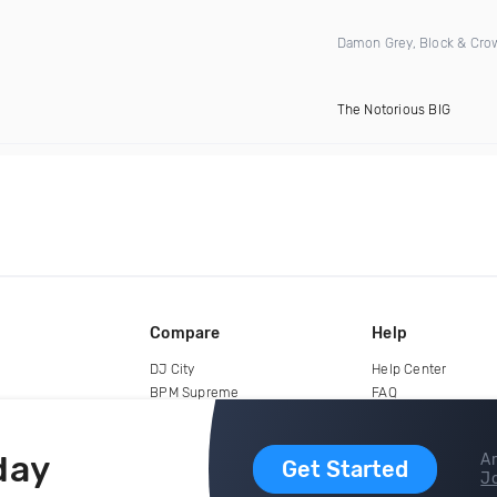
Damon Grey, Block & Cro
The Notorious BIG
Compare
Help
DJ City
Help Center
BPM Supreme
FAQ
zipDJ
Legal
Contact us
day
Ar
Get Started
Jo