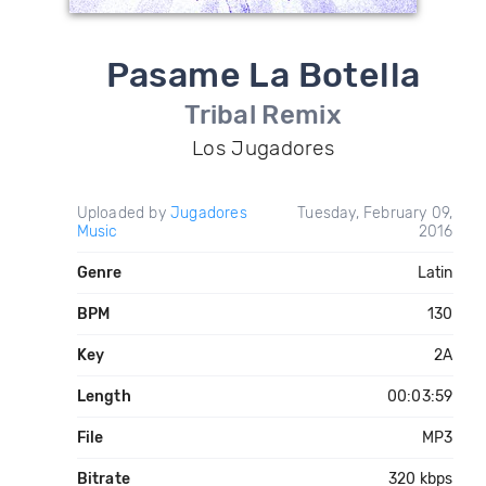
Pasame La Botella
Tribal Remix
Los Jugadores
Uploaded by
Jugadores
Tuesday, February 09,
Music
2016
Genre
Latin
BPM
130
Key
2A
Length
00:03:59
File
MP3
Bitrate
320 kbps