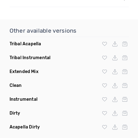
Other available versions
Tribal Acapella
Tribal Instrumental
Extended Mix
Clean
Instrumental
Dirty
Acapella Dirty