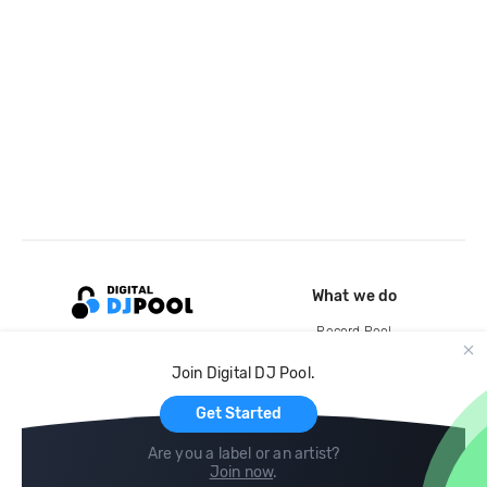
What we do
Record Pool
Cloud Storage and Backup
Join Digital DJ Pool.
For Artists
Get Started
Are you a label or an artist?
Join now
.