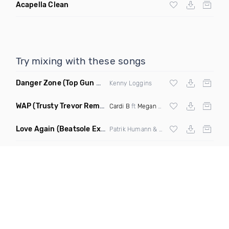
Acapella Clean
Try mixing with these songs
Danger Zone
(Top Gun Miramar Edit Remix)
Kenny Loggins
WAP
(Trusty Trevor Remix Dirty)
Cardi B
ft
Megan Thee Stallion
Love Again
(Beatsole Extended Remix)
Patrik Humann & Sarah De Warren