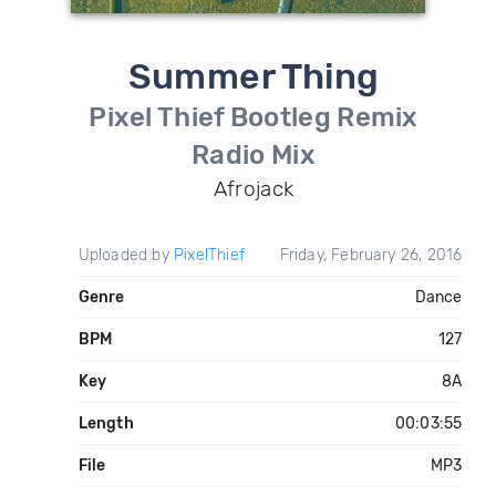
Summer Thing
Pixel Thief Bootleg Remix
Radio Mix
Afrojack
Uploaded by
PixelThief
Friday, February 26, 2016
Genre
Dance
BPM
127
Key
8A
Length
00:03:55
File
MP3