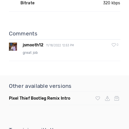
Bitrate
320 kbps
Comments
jsmooth12
0
11/18/2022 12:53 PM
great job
Other available versions
Pixel Thief Bootleg Remix Intro