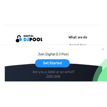
What we do
Record Pool
Cloud Storage and Backup
Join Digital DJ Pool.
For Artists
Get Started
Are you a label or an artist?
Join now
.
Compare
Help
DJ City
Help Center
BPM Supreme
FAQ
zipDJ
Legal