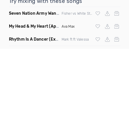
Try mixing with these songs
Seven Nation Army Wanna Go Dancing
(Mashup)
Fisher vs White Stripes
My Head & My Heart
(Apollo Remix)
Ava Max
Rhythm Is A Dancer
(Extended Mix)
Mark ft ft Valessa