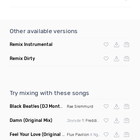
Other available versions
Remix Instrumental
Remix Dirty
Try mixing with these songs
Black Beatles
(DJ Montay Remix Clean)
Rae Sremmurd
Damn
(Original Mix)
Joyryde ft
Freddie Gibbs
Feel Your Love
(Original Mix)
Flux Pavilion
X Nghtmre ft Jamie Lewis