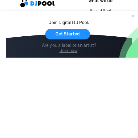
What we do
Record Pool
Cloud Storage and Backup
Join Digital DJ Pool.
For Artists
Get Started
Are you a label or an artist?
Join now
.
Compare
Help
DJ City
Help Center
BPM Supreme
FAQ
zipDJ
Legal
Contact us
Follow us