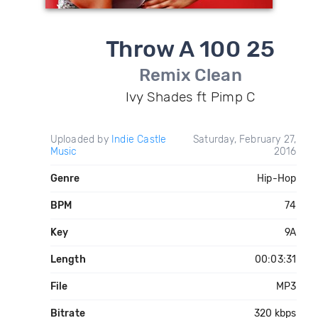
Throw A 100 25
Remix Clean
Ivy Shades ft Pimp C
Uploaded by
Indie Castle
Saturday, February 27,
Music
2016
Genre
Hip-Hop
BPM
74
Key
9A
Length
00:03:31
File
MP3
Bitrate
320 kbps