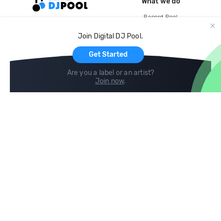
What we do
Record Pool
Cloud Storage and Backup
Join Digital DJ Pool.
For Artists
Get Started
Are you a label or an artist?
Join now
.
Compare
Help
DJ City
Help Center
BPM Supreme
FAQ
zipDJ
Legal
Contact us
Follow us