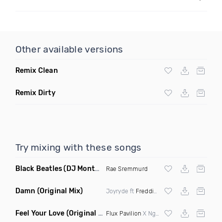
Other available versions
Remix Clean
Remix Dirty
Try mixing with these songs
Black Beatles
(DJ Montay Remix Clean)
Rae Sremmurd
Damn
(Original Mix)
Joyryde ft
Freddie Gibbs
Feel Your Love
(Original Mix)
Flux Pavilion
X Nghtmre ft Jamie Lewis