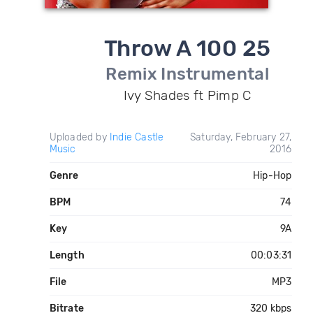
Throw A 100 25
Remix Instrumental
Ivy Shades ft Pimp C
Uploaded by
Indie Castle
Saturday, February 27,
Music
2016
Genre
Hip-Hop
BPM
74
Key
9A
Length
00:03:31
File
MP3
Bitrate
320 kbps