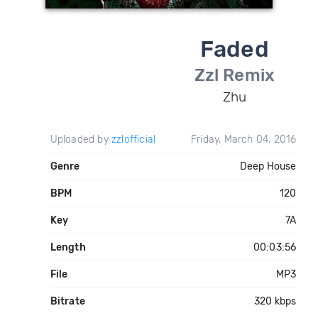
Faded
Zzl Remix
Zhu
Uploaded by
zzlofficial
Friday, March 04, 2016
Genre
Deep House
BPM
120
Key
7A
Length
00:03:56
File
MP3
Bitrate
320 kbps