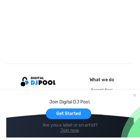
What we do
Record Pool
Cloud Storage and Backup
Join Digital DJ Pool.
For Artists
Get Started
Are you a label or an artist?
Join now
.