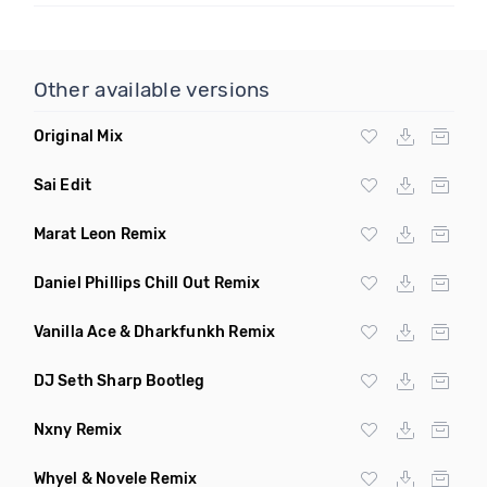
Other available versions
Original Mix
Sai Edit
Marat Leon Remix
Daniel Phillips Chill Out Remix
Vanilla Ace & Dharkfunkh Remix
DJ Seth Sharp Bootleg
Nxny Remix
Whyel & Novele Remix