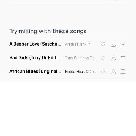
Try mixing with these songs
A Deeper Love
(Sascha Beek Remix)
Aretha Franklin
Bad Girls
(Tony Dr Edit Garcia Remix)
Tony Garcia vs Donna Summer
African Blues
(Original Mix)
Motoe Haus
& Krishna Castro