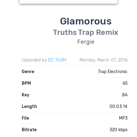
Glamorous
Truths Trap Remix
Fergie
Uploaded by
DJ TrUtH
Monday, March 07, 2016
Genre
Trap Electronic
BPM
65
Key
8A
Length
00:03:14
File
MP3
Bitrate
320 kbps