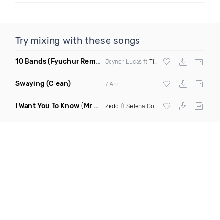
Try mixing with these songs
10 Bands
(Fyuchur Remix Dirty)
Joyner Lucas ft
Timbaland
Swaying
(Clean)
7 Am
I Want You To Know
(Mr Mermaid Remix)
Zedd
ft
Selena Gomez