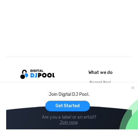
What we do
Record Pool
Cloud Storage and Backup
Join Digital DJ Pool.
For Artists
Get Started
Are you a label or an artist?
Join now
.
Compare
Help