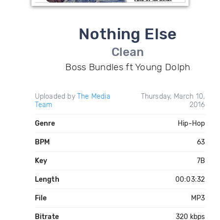
Nothing Else
Clean
Boss Bundles ft Young Dolph
Uploaded by
The Media
Thursday, March 10,
Team
2016
Genre
Hip-Hop
BPM
63
Key
7B
Length
00:03:32
File
MP3
Bitrate
320 kbps