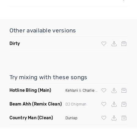
Other available versions
Dirty
Try mixing with these songs
Hotline Bling
(Main)
Kehlani
&
Charlie Puth
Beam Ahh
(Remix Clean)
DJ Chipman
Country Man
(Clean)
Dunlap