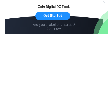
Cloud Storage and Backup
Join Digital DJ Pool.
For Artists
Get Started
Are you a label or an artist?
Join now
.
Compare
Help
DJ City
Help Center
BPM Supreme
FAQ
zipDJ
Legal
Contact us
Follow us