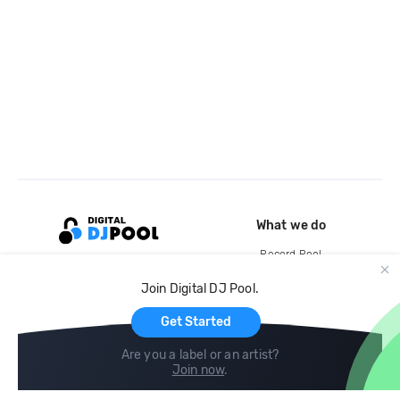
What we do
Record Pool
Cloud Storage and Backup
Join Digital DJ Pool.
For Artists
Get Started
Are you a label or an artist?
Join now
.