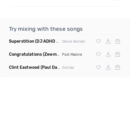
Try mixing with these songs
Superstition
(DJ ADHD Remix)
Stevie Wonder
Congratulations
(Zewmob G Mix)
Post Malone
Clint Eastwood
(Paul Damixie Remix)
Gorillaz