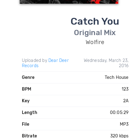
Catch You
Original Mix
Wolfire
Uploaded by
Dear Deer
Wednesday, March 23,
Records
2016
Genre
Tech House
BPM
123
Key
2A
Length
00:05:29
File
MP3
Bitrate
320 kbps