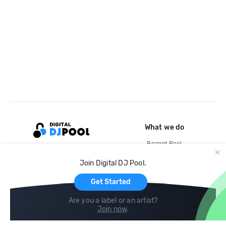
What we do
Record Pool
Cloud Storage and Backup
Join Digital DJ Pool.
For Artists
Get Started
Are you a label or an artist?
Join now
.