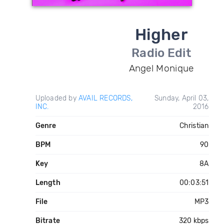
Higher
Radio Edit
Angel Monique
Uploaded by
AVAIL RECORDS,
Sunday, April 03,
INC.
2016
Genre
Christian
BPM
90
Key
8A
Length
00:03:51
File
MP3
Bitrate
320 kbps