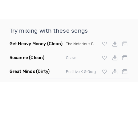
Try mixing with these songs
Get Heavy Money
(Clean)
The Notorious BIG
&
Lil Kim
Roxanne
(Clean)
Chavo
Great Minds
(Dirty)
Positive K & Greg Nice