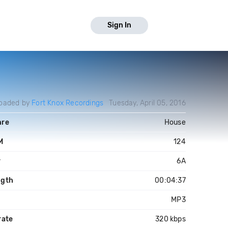
Sign In
oaded by
Fort Knox Recordings
Tuesday, April 05, 2016
nre
House
M
124
y
6A
ngth
00:04:37
e
MP3
rate
320 kbps