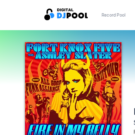
Record Pool