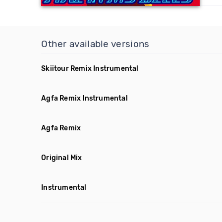
Other available versions
Skiitour Remix Instrumental
Agfa Remix Instrumental
Agfa Remix
Original Mix
Instrumental