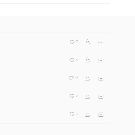
7
4
15
2
3