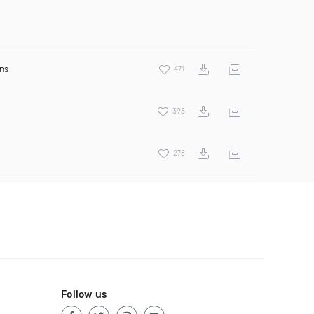
ens
471
395
275
Follow us