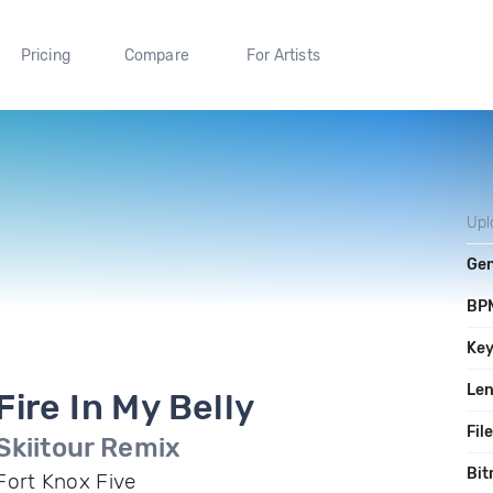
Pricing
Compare
For Artists
Upl
Ge
BP
Ke
Le
Fire In My Belly
Fil
Skiitour Remix
Bit
Fort Knox Five