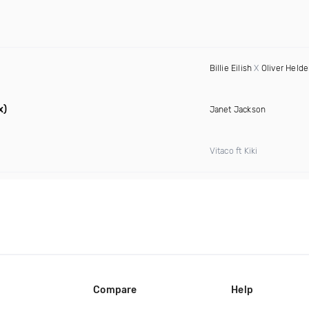
Billie Eilish
X
Oliver Held
x)
Janet Jackson
Vitaco ft Kiki
Compare
Help