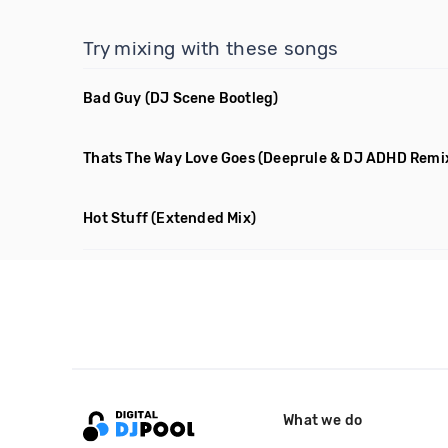
Try mixing with these songs
Bad Guy
(DJ Scene Bootleg)
Thats The Way Love Goes
(Deeprule & DJ ADHD Remi
Hot Stuff
(Extended Mix)
What we do