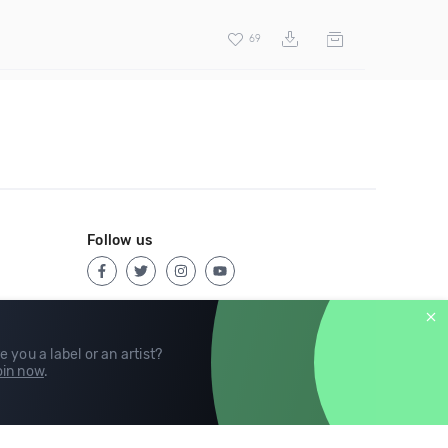
69
Follow us
e you a label or an artist?
in now
.