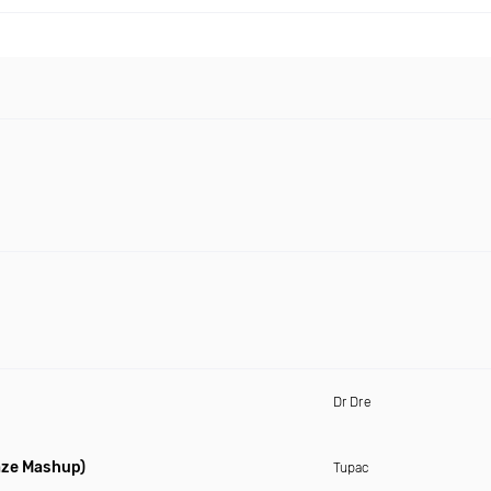
Dr Dre
aze Mashup)
Tupac