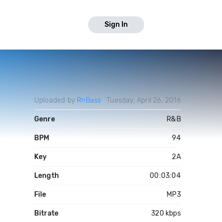
Sign In
Uploaded by
RnBass
Tuesday, April 26, 2016
Genre
R&B
BPM
94
Key
2A
Length
00:03:04
File
MP3
Bitrate
320 kbps