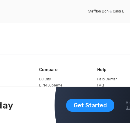
Stefflon Don
&
Cardi B
Compare
Help
DJ City
Help Center
BPM Supreme
FAQ
zipDJ
Legal
Contact us
day
Ar
Get Started
Jo
copyright 2015-2026 Digital DJ Pool