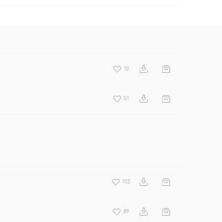
10
51
103
89