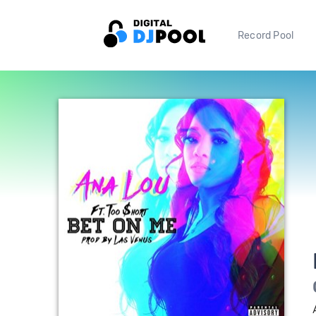
Record Pool