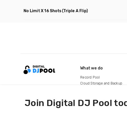
No Limit X 16 Shots
(Triple A Flip)
What we do
Record Pool
Cloud Storage and Backup
For Artists
Join Digital DJ Pool to