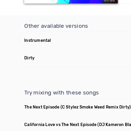
Other available versions
Instrumental
Dirty
Try mixing with these songs
The Next Episode
(C Stylez Smoke Weed Remix Dirty)
California Love vs The Next Episode
(DJ Kameron Bl