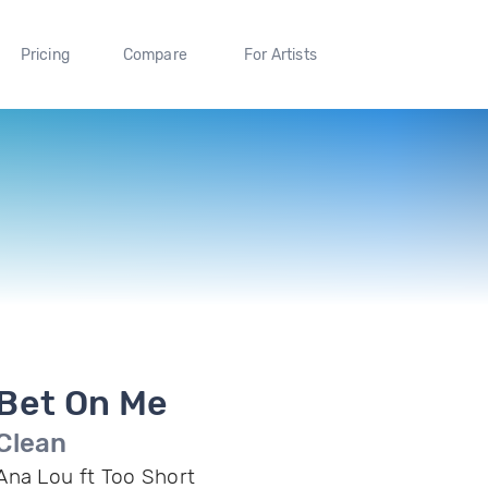
Pricing
Compare
For Artists
Bet On Me
Clean
Ana Lou ft Too Short