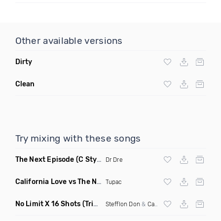
Other available versions
Dirty
Clean
Try mixing with these songs
The Next Episode
(C Stylez Smoke Weed Remix Dirty)
Dr Dre
California Love vs The Next Episode
(DJ Kameron Blaze Mas
Tupac
No Limit X 16 Shots
(Triple A Flip)
Stefflon Don
&
Cardi B