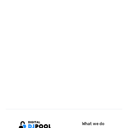
What we do