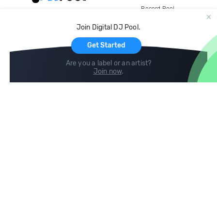
Record Pool
Cloud Storage and Backup
Join Digital DJ Pool.
For Artists
Get Started
Are you a label or an artist?
Join now
.
Compare
Help
DJ City
Help Center
BPM Supreme
FAQ
zipDJ
Legal
Contact us
Follow us