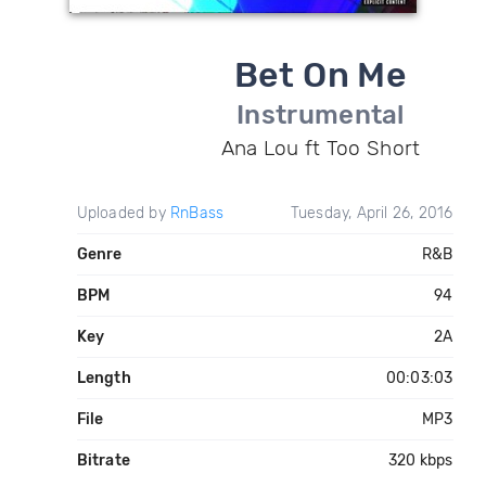
Bet On Me
Instrumental
Ana Lou ft Too Short
Uploaded by
RnBass
Tuesday, April 26, 2016
Genre
R&B
BPM
94
Key
2A
Length
00:03:03
File
MP3
Bitrate
320 kbps