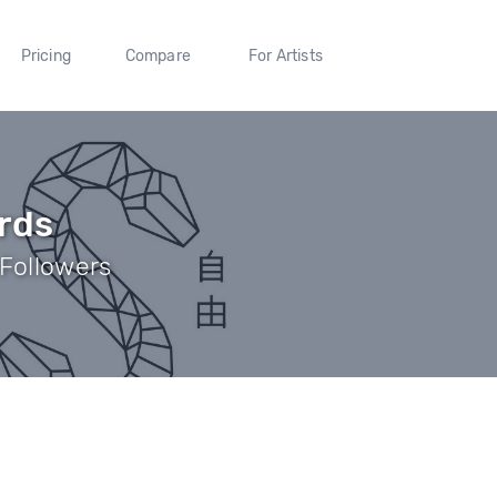
Pricing
Compare
For Artists
rds
 Followers