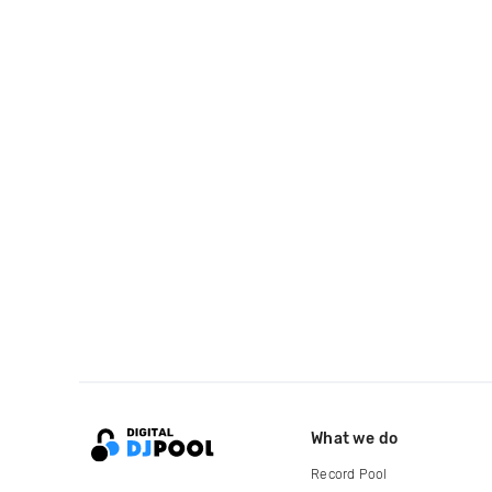
What we do
Record Pool