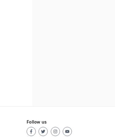
Follow us