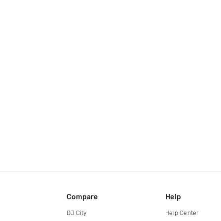
Compare
Help
DJ City
Help Center