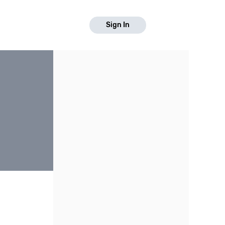
Sign In