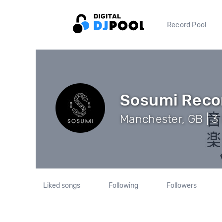
Record Pool
Sosumi Reco
Manchester, GB | 3
Liked songs
Following
Followers