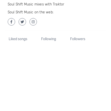
Soul Shift Music mixes with Traktor
Soul Shift Music on the web:
Liked songs
Following
Followers