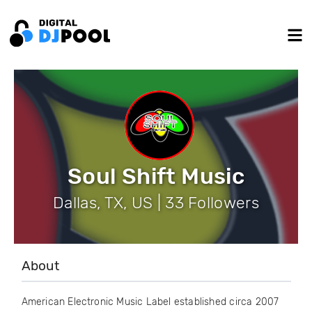
Soul Shift Music
Dallas, TX, US | 33 Followers
About
American Electronic Music Label established circa 2007