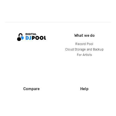
What we do
Record Pool
Cloud Storage and Backup
For Artists
Compare
Help
DJ City
Help Center
BPM Supreme
FAQ
zipDJ
Legal
Contact us