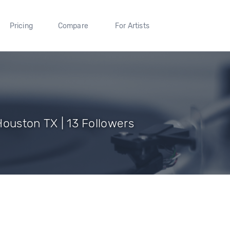
Pricing
Compare
For Artists
Houston TX | 13 Followers