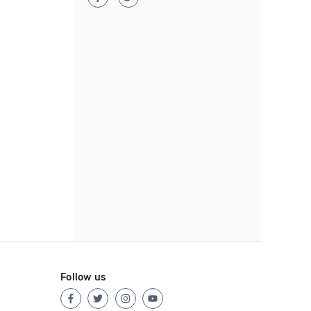
Follow us