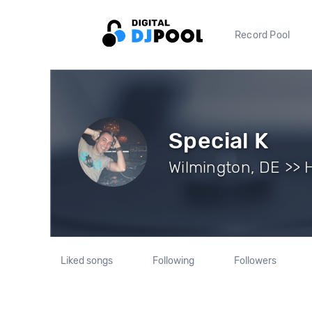
Record Pool
Special K
Wilmington, DE >> 
Liked songs
Following
Followers