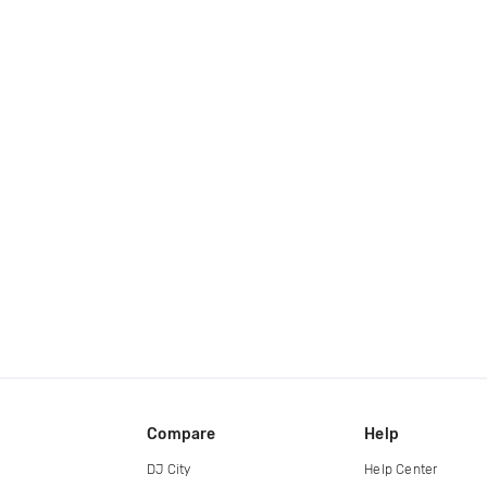
Compare
Help
DJ City
Help Center