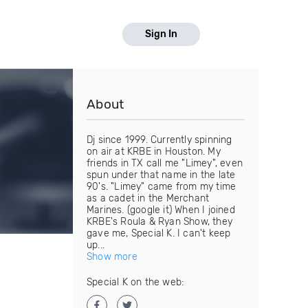
Sign In
About
Dj since 1999. Currently spinning
on air at KRBE in Houston. My
friends in TX call me "Limey", even
spun under that name in the late
90's. "Limey" came from my time
as a cadet in the Merchant
Marines. (google it) When I joined
KRBE's Roula & Ryan Show, they
gave me, Special K. I can't keep
up...
Show more
Special K on the web: