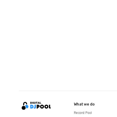
What we do
Record Pool