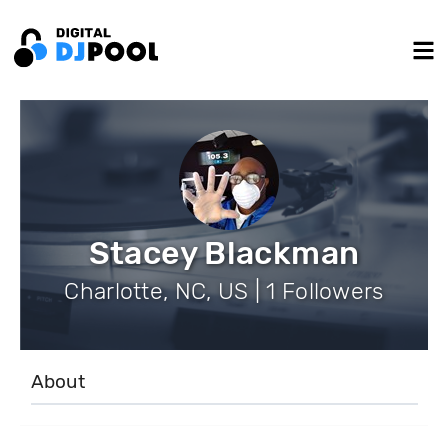
Stacey Blackman
Charlotte, NC, US | 1 Followers
About