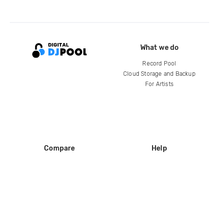
What we do
Record Pool
Cloud Storage and Backup
For Artists
Compare
Help
DJ City
Help Center
BPM Supreme
FAQ
zipDJ
Legal
Contact us