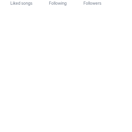
Liked songs
Following
Followers