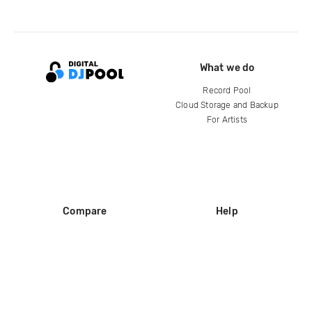
What we do
Record Pool
Cloud Storage and Backup
For Artists
Compare
Help
DJ City
Help Center
BPM Supreme
FAQ
zipDJ
Legal
Contact us