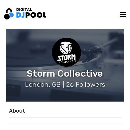
Storm Collective
London, GB | 26 Followers
About