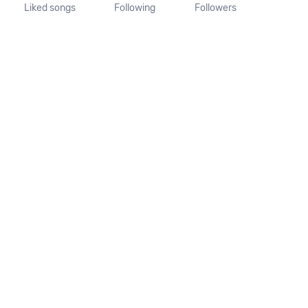
Liked songs
Following
Followers