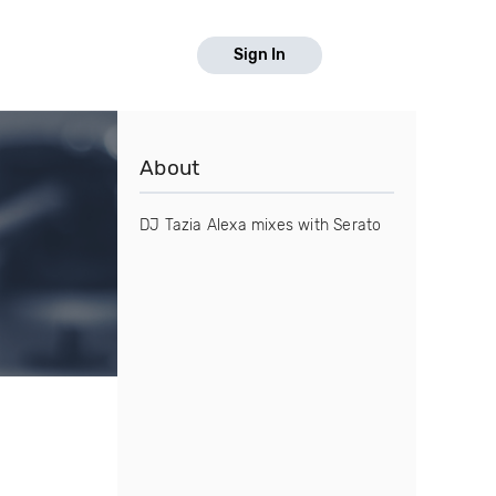
Sign In
About
DJ Tazia Alexa mixes with Serato