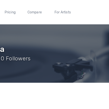
Pricing
Compare
For Artists
xa
| 0 Followers