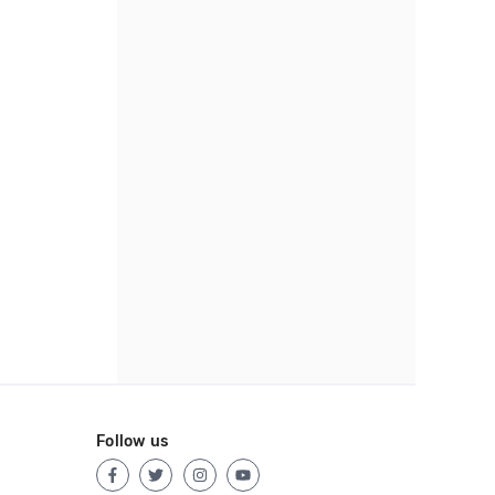
Follow us