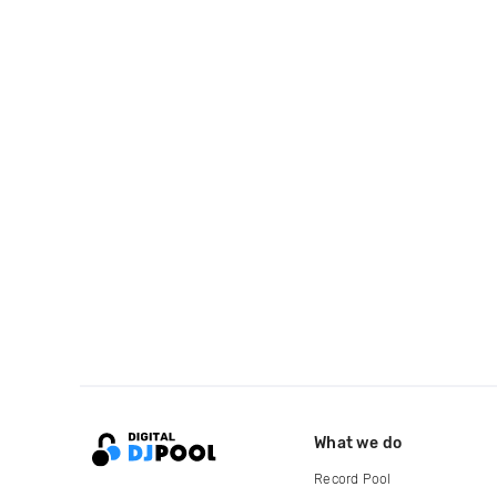
What we do
Record Pool