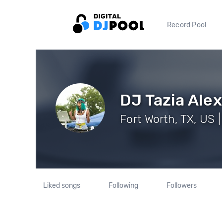
Record Pool
DJ Tazia Ale
Fort Worth, TX, US 
Liked songs
Following
Followers