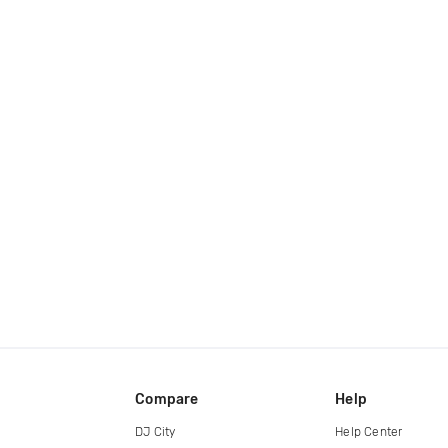
Compare
Help
DJ City
Help Center