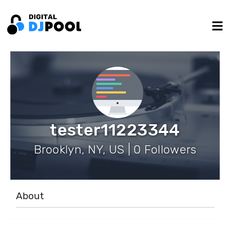
tester11223344
Brooklyn, NY, US | 0 Followers
About