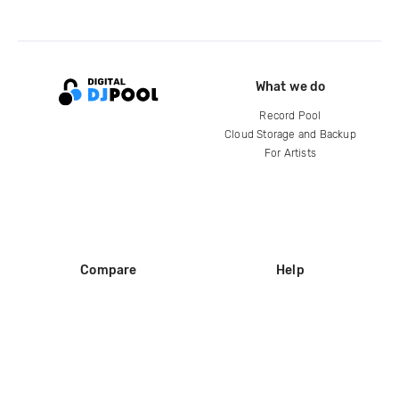
What we do
Record Pool
Cloud Storage and Backup
For Artists
Compare
Help
DJ City
Help Center
BPM Supreme
FAQ
zipDJ
Legal
Contact us