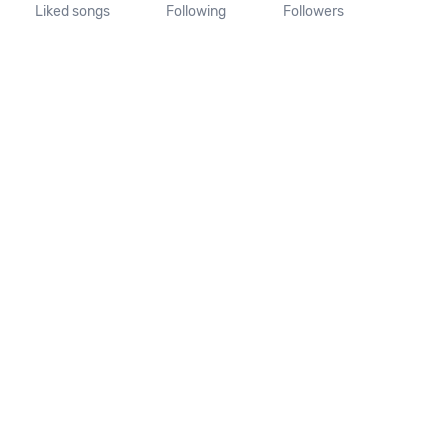
Liked songs
Following
Followers