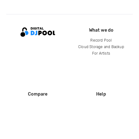
What we do
Record Pool
Cloud Storage and Backup
For Artists
Compare
Help
DJ City
Help Center
BPM Supreme
FAQ
zipDJ
Legal
Contact us