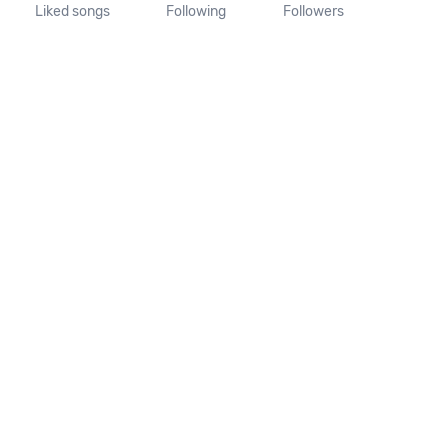
Liked songs
Following
Followers