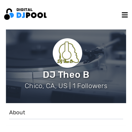
DJ Theo B
Chico, CA, US | 1 Followers
About