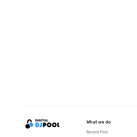
What we do
Record Pool