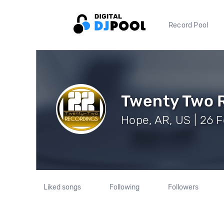
Record Pool
Twenty Two 
Hope, AR, US | 26 F
Liked songs
Following
Followers