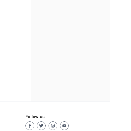
Follow us