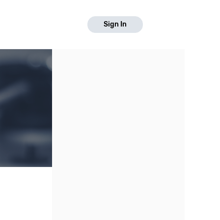
Sign In