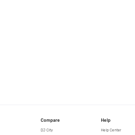
Compare
Help
DJ City
Help Center