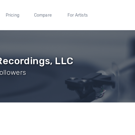
Pricing
Compare
For Artists
Recordings, LLC
ollowers