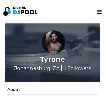
Tyrone
Johannesburg, ZA | 1 Followers
About