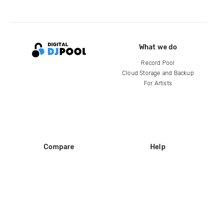
What we do
Record Pool
Cloud Storage and Backup
For Artists
Compare
Help
DJ City
Help Center
BPM Supreme
FAQ
zipDJ
Legal
Contact us