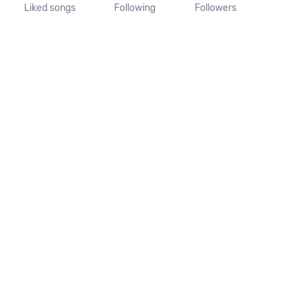
Liked songs
Following
Followers