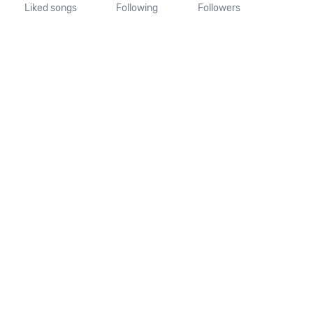
Liked songs
Following
Followers