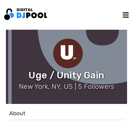
Uge / Unity Gain
New York, NY, US | 5 Followers
About