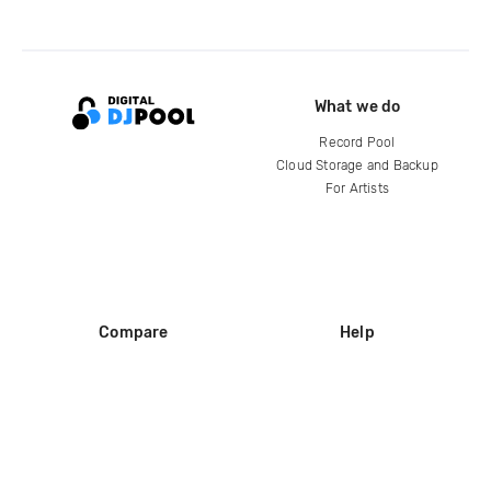
What we do
Record Pool
Cloud Storage and Backup
For Artists
Compare
Help
DJ City
Help Center
BPM Supreme
FAQ
zipDJ
Legal
Contact us