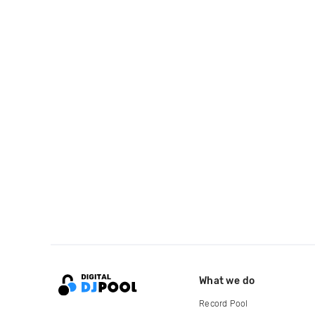
What we do
Record Pool