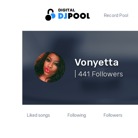
Record Pool
Vonyetta
| 441 Followers
Liked songs
Following
Followers