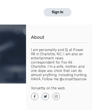
Sign In
About
I am personality and Dj at Power
98 in Charlotte, NC. I am also an
entertainment news
correspondent for Fox 46
Charlotte. I'm a wife, mother, and
one dope ass chick that can do
almost anything. Including hunting.
HAHA. Follow me @vonyettaisnow
Vonyetta on the web: