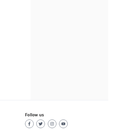
Follow us