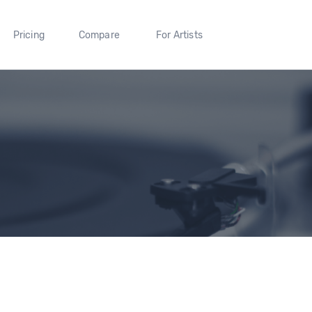
Pricing
Compare
For Artists