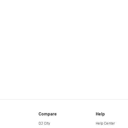
Compare
Help
DJ City
Help Center