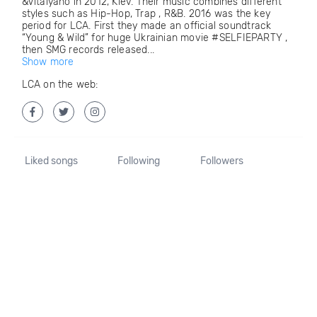
&Vitalyano in 2012, Kiev. Their music combines different
styles such as Hip-Hop, Trap , R&B. 2016 was the key
period for LCA. First they made an official soundtrack
“Young & Wild” for huge Ukrainian movie #SELFIEPARTY ,
then SMG records released...
Show more
LCA on the web:
Liked songs
Following
Followers