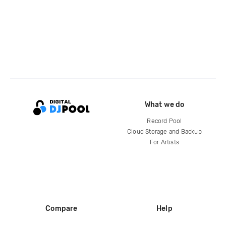
What we do
Record Pool
Cloud Storage and Backup
For Artists
Compare
Help
DJ City
Help Center