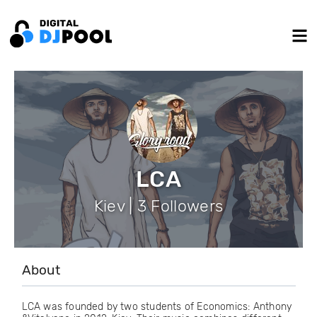
LCA
Kiev | 3 Followers
About
LCA was founded by two students of Economics: Anthony