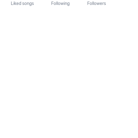
Liked songs
Following
Followers