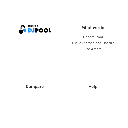
What we do
Record Pool
Cloud Storage and Backup
For Artists
Compare
Help
DJ City
Help Center
BPM Supreme
FAQ
zipDJ
Legal
Contact us