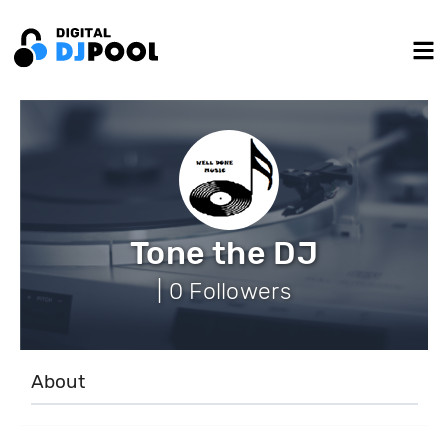
Tone the DJ
| 0 Followers
About