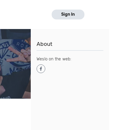
Sign In
About
Weslo on the web: