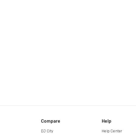
Compare
Help
DJ City
Help Center