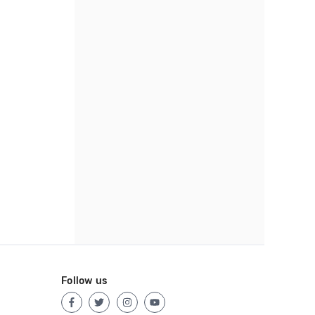
Follow us