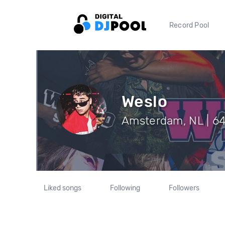
Record Pool
Weslo
Amsterdam, NL | 64
Liked songs
Following
Followers