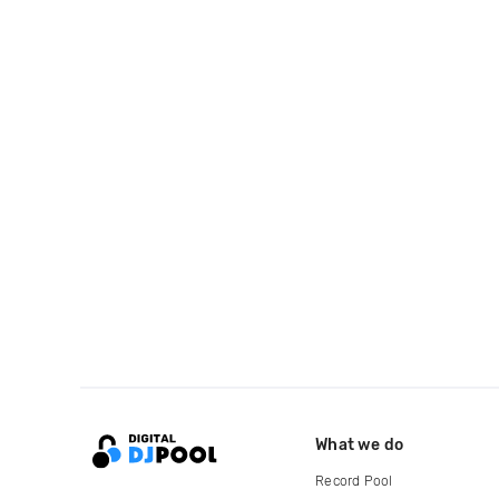
What we do
Record Pool