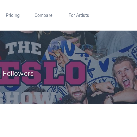
Pricing
Compare
For Artists
 Followers