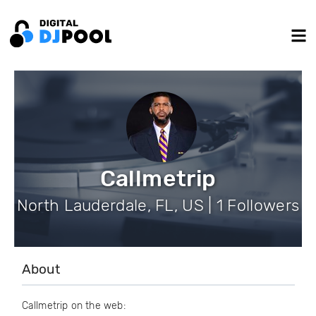
Callmetrip
North Lauderdale, FL, US | 1 Followers
About
Callmetrip on the web: