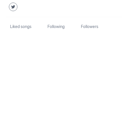
Liked songs
Following
Followers