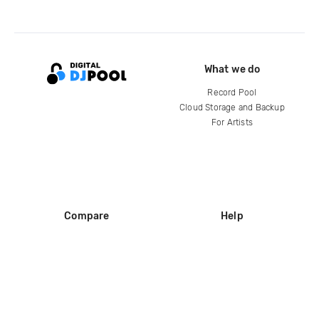
What we do
Record Pool
Cloud Storage and Backup
For Artists
Compare
Help
DJ City
Help Center
BPM Supreme
FAQ
zipDJ
Legal
Contact us