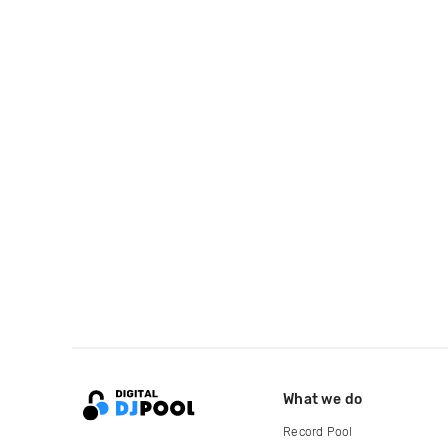
What we do
Record Pool