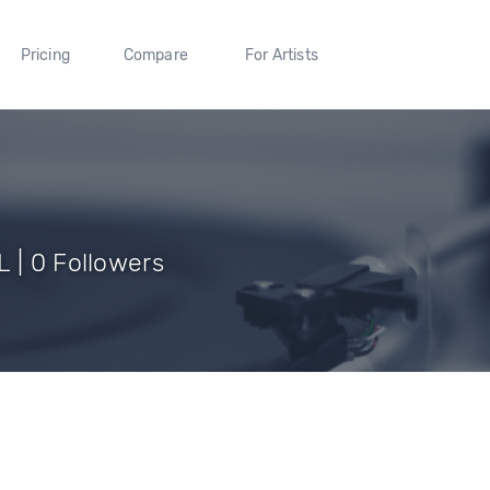
Pricing
Compare
For Artists
 | 0 Followers