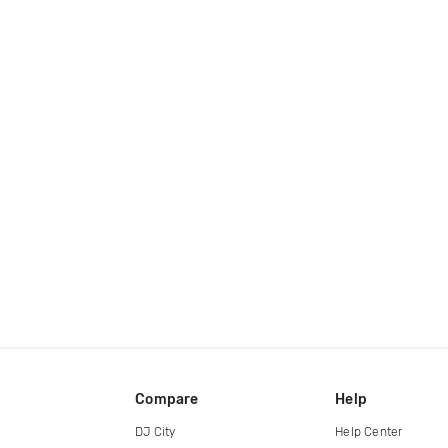
Compare
Help
DJ City
Help Center