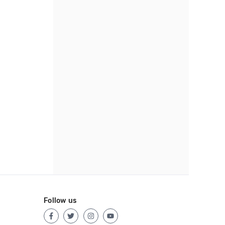
Follow us