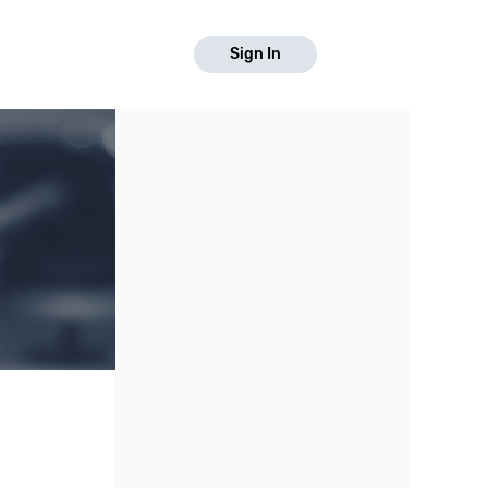
Sign In