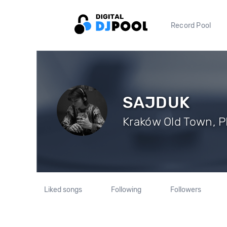
Record Pool
SAJDUK
Kraków Old Town, PL
Liked songs
Following
Followers