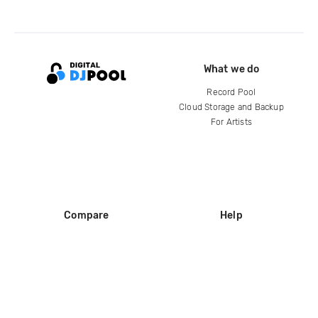
What we do
Record Pool
Cloud Storage and Backup
For Artists
Compare
Help
DJ City
Help Center
BPM Supreme
FAQ
zipDJ
Legal
Contact us