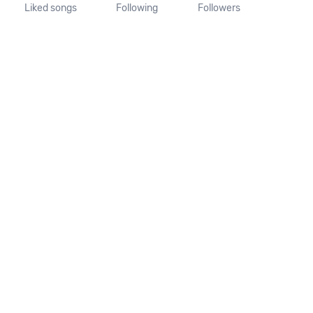
Liked songs
Following
Followers