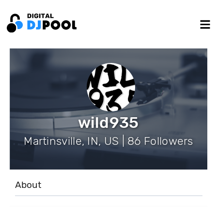
wild935
Martinsville, IN, US | 86 Followers
About