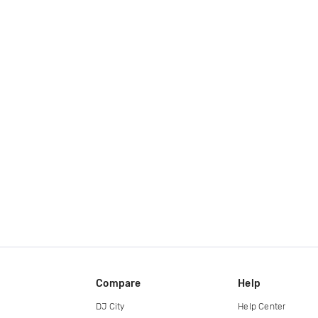
Compare
Help
DJ City
Help Center