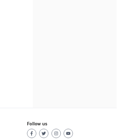
Follow us