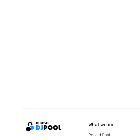
What we do
Record Pool