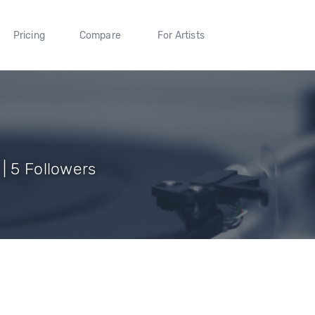
Pricing
Compare
For Artists
| 5 Followers