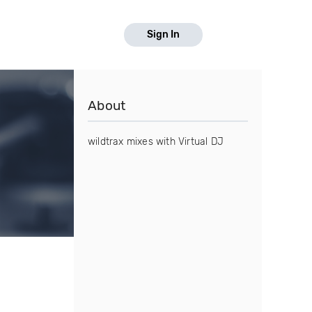
Sign In
About
wildtrax mixes with Virtual DJ