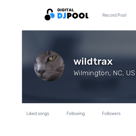
Record Pool
wildtrax
Wilmington, NC, US 
Liked songs
Following
Followers