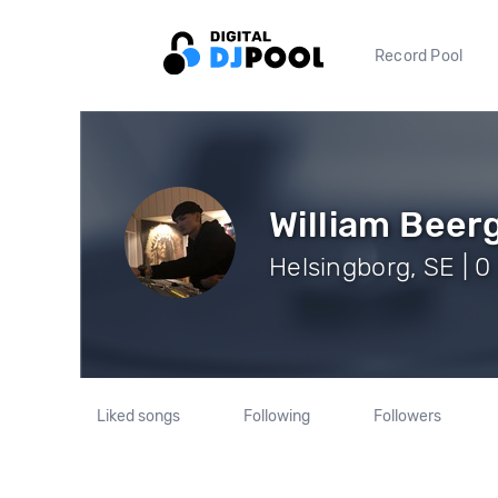
Record Pool
William Beer
Helsingborg, SE | 0
Liked songs
Following
Followers