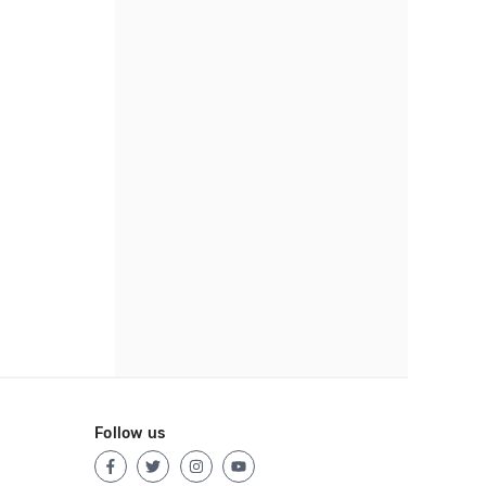
Follow us