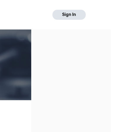
Sign In