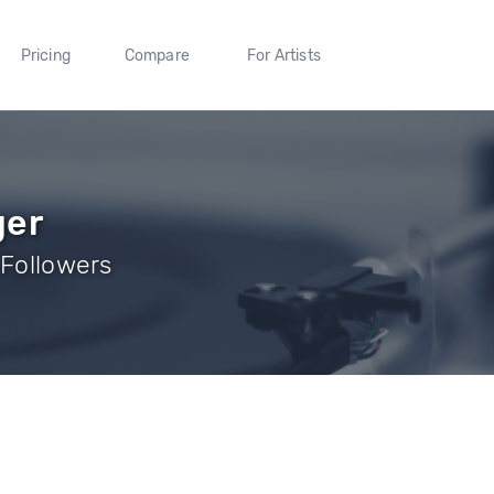
Pricing
Compare
For Artists
ger
 Followers