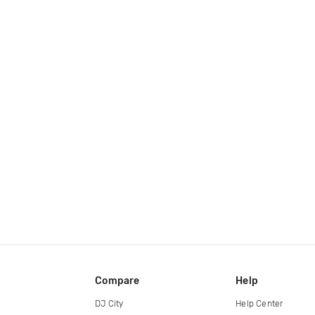
Compare
Help
DJ City
Help Center