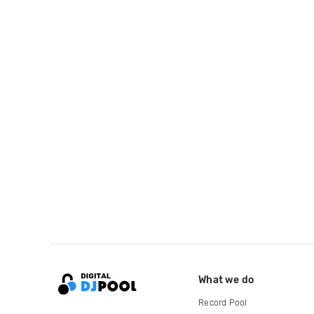
What we do
Record Pool