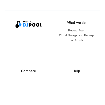
What we do
Record Pool
Cloud Storage and Backup
For Artists
Compare
Help
DJ City
Help Center
BPM Supreme
FAQ
zipDJ
Legal
Contact us