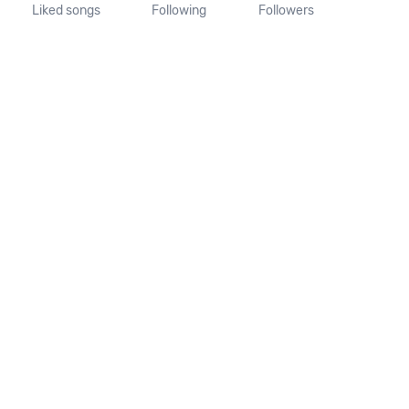
Liked songs
Following
Followers