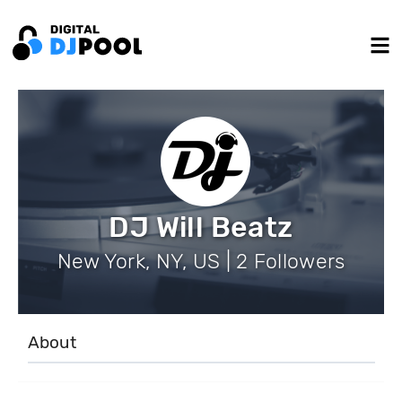
DJ Will Beatz
New York, NY, US | 2 Followers
About