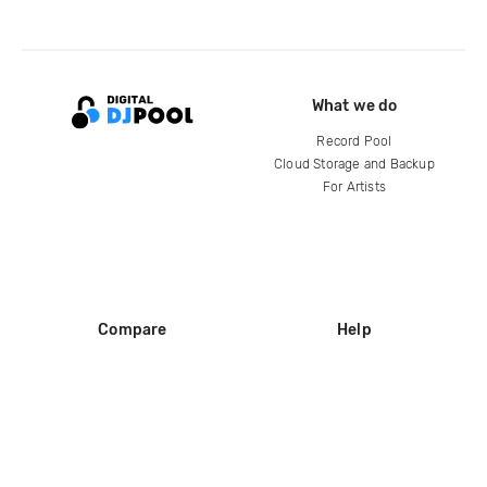
What we do
Record Pool
Cloud Storage and Backup
For Artists
Compare
Help
DJ City
Help Center
BPM Supreme
FAQ
zipDJ
Legal
Contact us