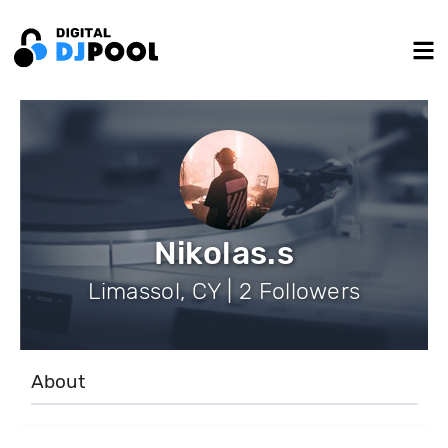
Nikolas.s
Limassol, CY | 2 Followers
About