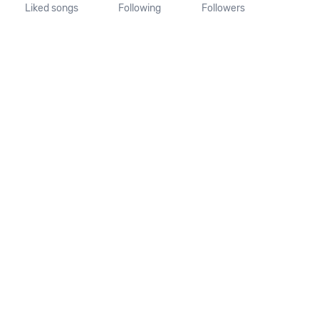
Liked songs
Following
Followers