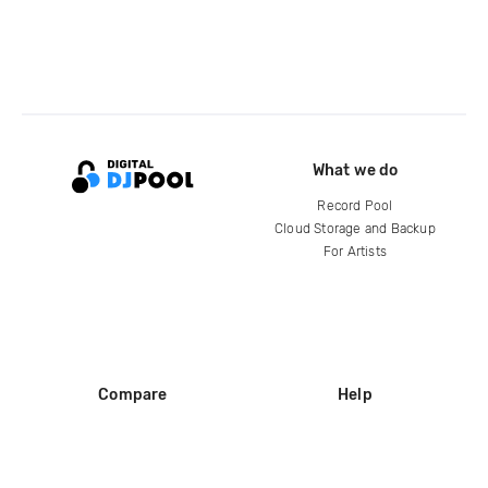
What we do
Record Pool
Cloud Storage and Backup
For Artists
Compare
Help
DJ City
Help Center
BPM Supreme
FAQ
zipDJ
Legal