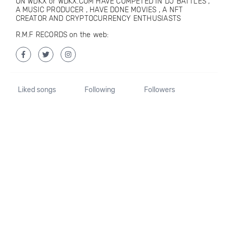
ON WDKX or WDKX.COM HAVE COMPETED IN DJ BATTLES ,
A MUSIC PRODUCER , HAVE DONE MOVIES , A NFT
CREATOR AND CRYPTOCURRENCY ENTHUSIASTS
R.M.F RECORDS on the web:
Liked songs
Following
Followers