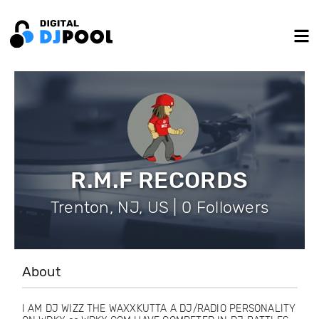
R.M.F RECORDS
Trenton, NJ, US | 0 Followers
About
I AM DJ WIZZ THE WAXXKUTTA A DJ/RADIO PERSONALITY