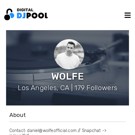
WOLFE
Los Angeles, CA | 179 Followers
About
Contact: daniel@wolfeofficial.com // Snapchat ->