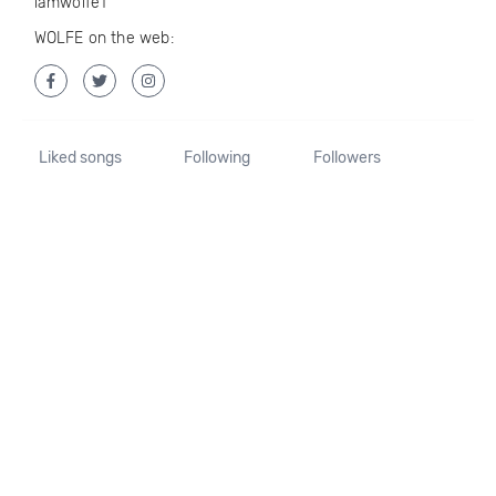
iamwolfe1
WOLFE on the web:
Liked songs
Following
Followers