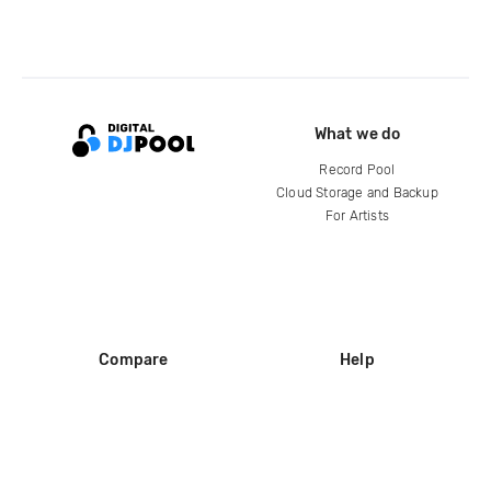
What we do
Record Pool
Cloud Storage and Backup
For Artists
Compare
Help
DJ City
Help Center
BPM Supreme
FAQ
zipDJ
Legal
Contact us