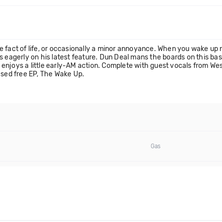
fact of life, or occasionally a minor annoyance. When you wake up nex
s eagerly on his latest feature. Dun Deal mans the boards on this ba
 enjoys a little early-AM action. Complete with guest vocals from 
ased free EP, The Wake Up.
Gas