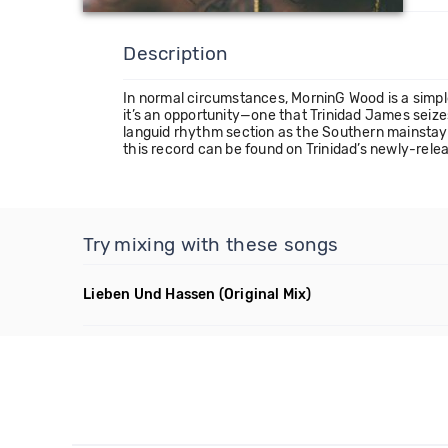
Description
In normal circumstances, MorninG Wood is a simple 
it’s an opportunity—one that Trinidad James seize
languid rhythm section as the Southern mainstay
this record can be found on Trinidad’s newly-rele
Try mixing with these songs
Lieben Und Hassen
(Original Mix)