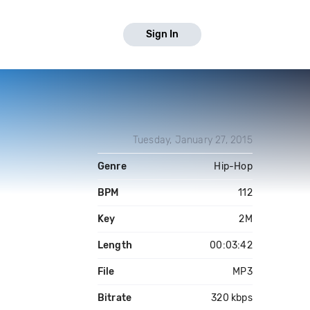
Sign In
Tuesday, January 27, 2015
Genre
Hip-Hop
BPM
112
Key
2M
Length
00:03:42
File
MP3
Bitrate
320 kbps