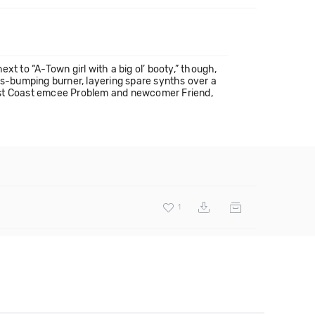
t to “A-Town girl with a big ol’ booty,” though,
ss-bumping burner, layering spare synths over a
West Coast emcee Problem and newcomer Friend,
1