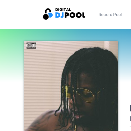
Record Pool