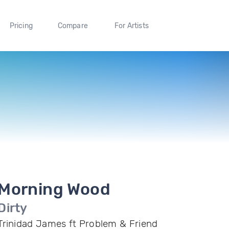
Pricing
Compare
For Artists
Morning Wood
Dirty
Trinidad James ft Problem & Friend