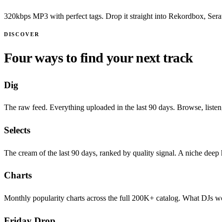
320kbps MP3 with perfect tags. Drop it straight into Rekordbox, Serato
DISCOVER
Four ways to find your next track
Dig
The raw feed. Everything uploaded in the last 90 days. Browse, listen
Selects
The cream of the last 90 days, ranked by quality signal. A niche deep
Charts
Monthly popularity charts across the full 200K+ catalog. What DJs wo
Friday Drop