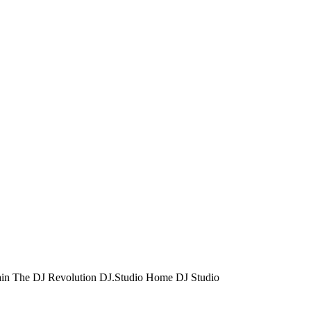
ain
The DJ Revolution
DJ.Studio
Home DJ Studio