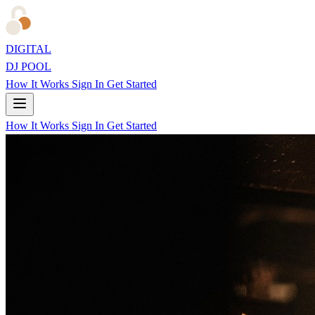
DIGITAL
DJ POOL
How It Works
Sign In
Get Started
How It Works
Sign In
Get Started