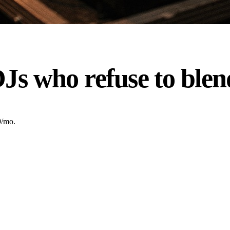
Js who refuse to blen
9/mo.