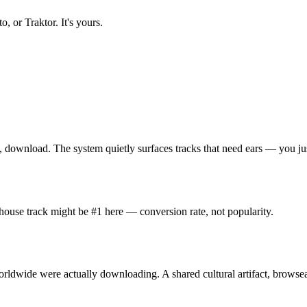
, or Traktor. It's yours.
, download. The system quietly surfaces tracks that need ears — you jus
 house track might be #1 here — conversion rate, not popularity.
rldwide were actually downloading. A shared cultural artifact, browse