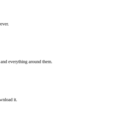
rever.
 and everything around them.
wnload it.