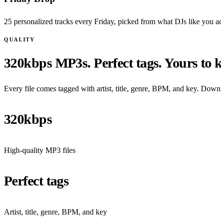
25 personalized tracks every Friday, picked from what DJs like you ac
QUALITY
320kbps MP3s. Perfect tags. Yours to 
Every file comes tagged with artist, title, genre, BPM, and key. Downl
320kbps
High-quality MP3 files
Perfect tags
Artist, title, genre, BPM, and key