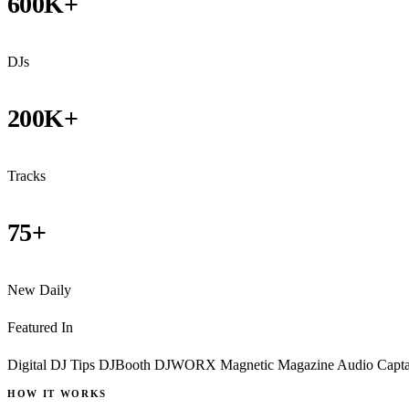
600K+
DJs
200K+
Tracks
75+
New Daily
Featured In
Digital DJ Tips
DJBooth
DJWORX
Magnetic Magazine
Audio Capt
HOW IT WORKS