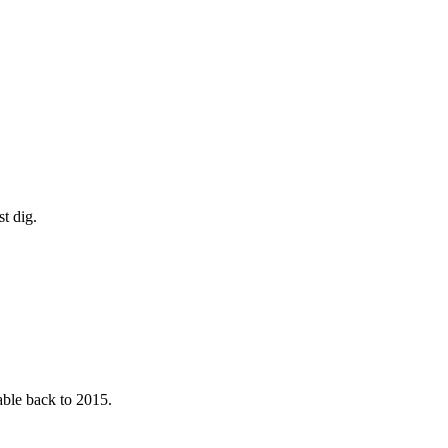
t dig.
able back to 2015.