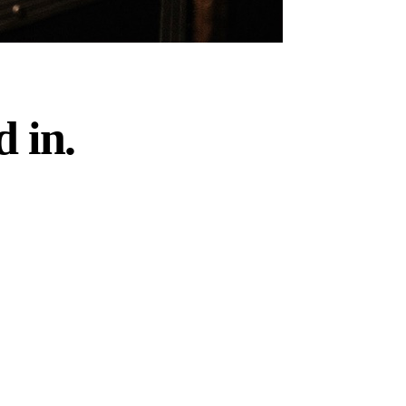
d in.