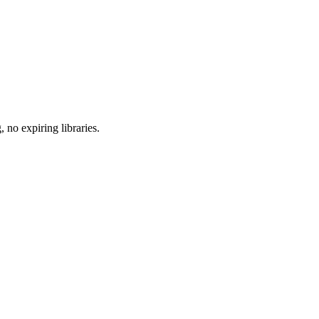
 no expiring libraries.