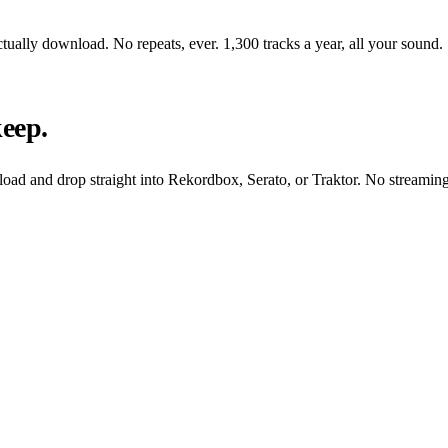
tually download. No repeats, ever. 1,300 tracks a year, all your sound.
keep.
oad and drop straight into Rekordbox, Serato, or Traktor. No streaming,