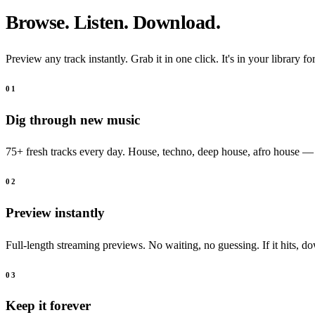
Browse. Listen. Download.
Preview any track instantly. Grab it in one click. It's in your library fo
01
Dig through new music
75+ fresh tracks every day. House, techno, deep house, afro house —
02
Preview instantly
Full-length streaming previews. No waiting, no guessing. If it hits, do
03
Keep it forever