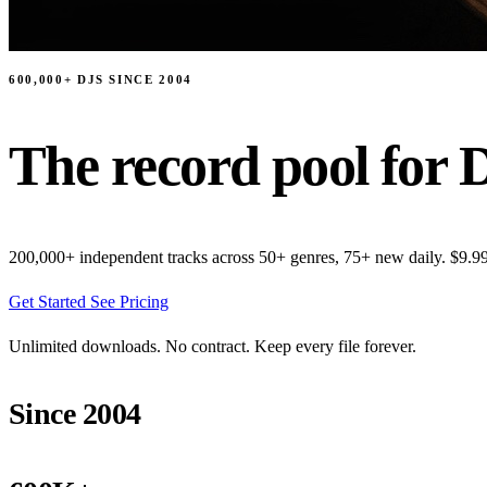
600,000+ DJS SINCE 2004
The record pool for D
200,000+ independent tracks across 50+ genres, 75+ new daily. $9.9
Get Started
See Pricing
Unlimited downloads. No contract. Keep every file forever.
Since 2004