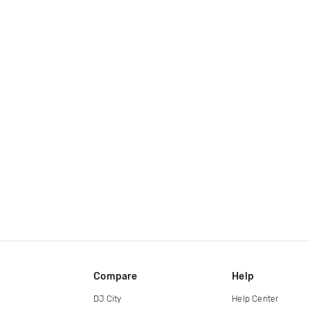
Compare
Help
DJ City
Help Center