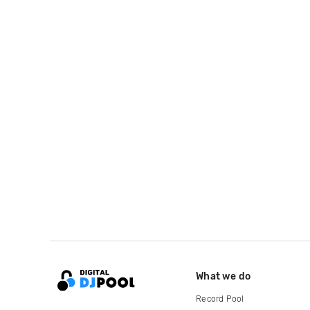
What we do
Record Pool