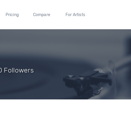
Pricing
Compare
For Artists
0 Followers