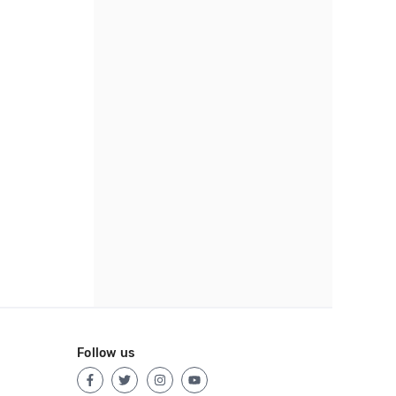
Follow us