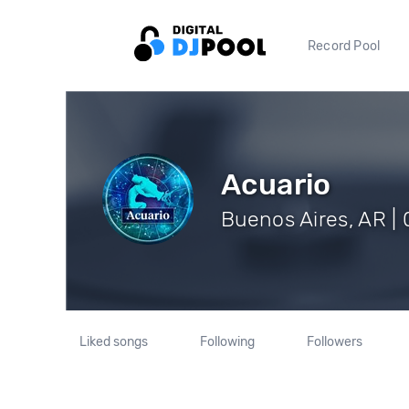
Record Pool
Acuario
Buenos Aires, AR | 
Liked songs
Following
Followers