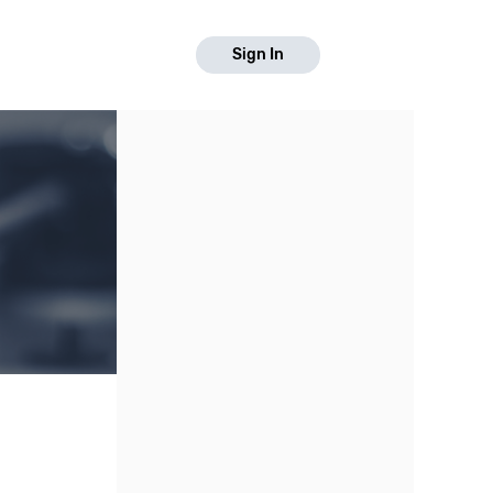
Sign In