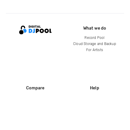
What we do
Record Pool
Cloud Storage and Backup
For Artists
Compare
Help
DJ City
Help Center
BPM Supreme
FAQ
zipDJ
Legal
Contact us