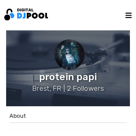
protein papi
Brest, FR | 2 Followers
About