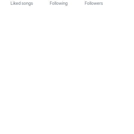
Liked songs
Following
Followers