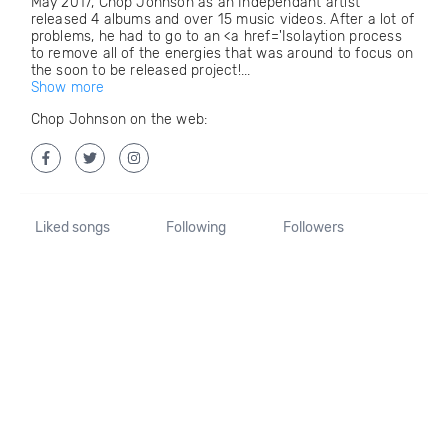
May 2017, Chop Johnson as an Independant artist
released 4 albums and over 15 music videos. After a lot of
problems, he had to go to an <a href='Isolaytion process
to remove all of the energies that was around to focus on
the soon to be released project!...
Show more
Chop Johnson on the web:
Liked songs
Following
Followers