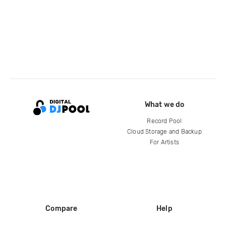
What we do
Record Pool
Cloud Storage and Backup
For Artists
Compare
Help
DJ City
Help Center