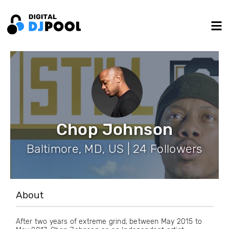
Chop Johnson
Baltimore, MD, US | 24 Followers
About
After two years of extreme grind, between May 2015 to