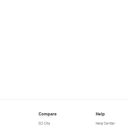
Compare
Help
DJ City
Help Center