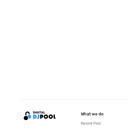
What we do
Record Pool