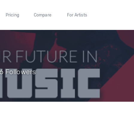
Pricing
Compare
For Artists
6 Followers