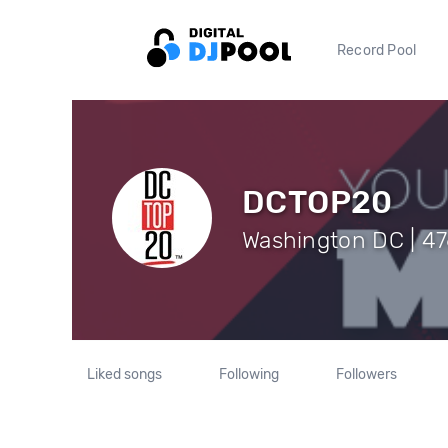
Record Pool
DCTOP20
Washington DC | 47
Liked songs
Following
Followers