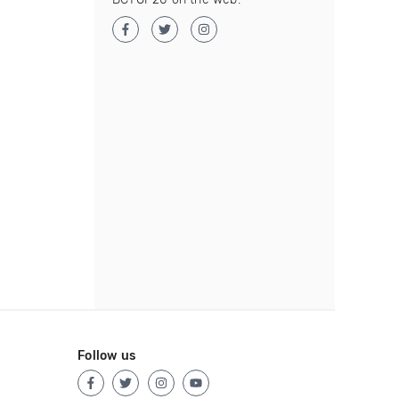
Follow us