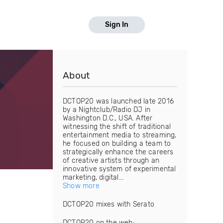
Sign In
About
DCTOP20 was launched late 2016
by a Nightclub/Radio DJ in
Washington D.C., USA. After
witnessing the shift of traditional
entertainment media to streaming,
he focused on building a team to
strategically enhance the careers
of creative artists through an
innovative system of experimental
marketing, digital...
Show more
DCTOP20 mixes with Serato
DCTOP20 on the web: