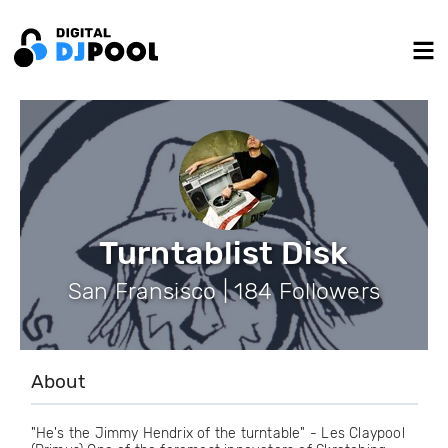
Turntablist Disk
San Fransisco | 184 Followers
About
"He's the Jimmy Hendrix of the turntable" - Les Claypool