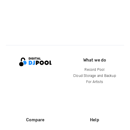
What we do
Record Pool
Cloud Storage and Backup
For Artists
Compare
Help
DJ City
Help Center