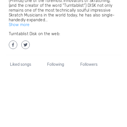
(Primus) One of the foremost innovators of Skratching,
(and the creator of the word "Turntablist") DISK not only
remains one of the most technically soulful impressive
Skratch Musicians in the world today, he has also single-
handedly expanded...
Show more
Turntablist Disk on the web:
Liked songs
Following
Followers