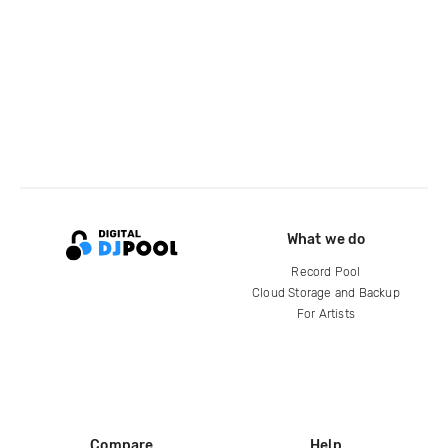
What we do
Record Pool
Cloud Storage and Backup
For Artists
Compare
Help