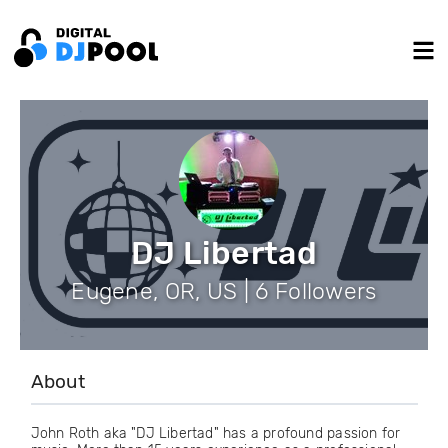
DJ Libertad
Eugene, OR, US | 6 Followers
About
John Roth aka "DJ Libertad" has a profound passion for