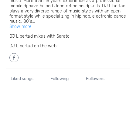
music. More than 15 years experience as a professional
mobile dj have helped John refine his dj skills. DJ Libertad
plays a very diverse range of music styles with an open
format style while specializing in hip hop, electronic dance
music, 80's...
Show more
DJ Libertad mixes with Serato
DJ Libertad on the web:
Liked songs
Following
Followers