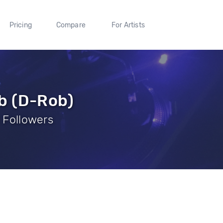
Pricing
Compare
For Artists
b (D-Rob)
8 Followers