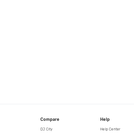
Compare
Help
DJ City
Help Center