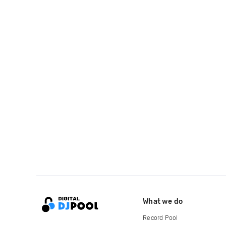
What we do
Record Pool