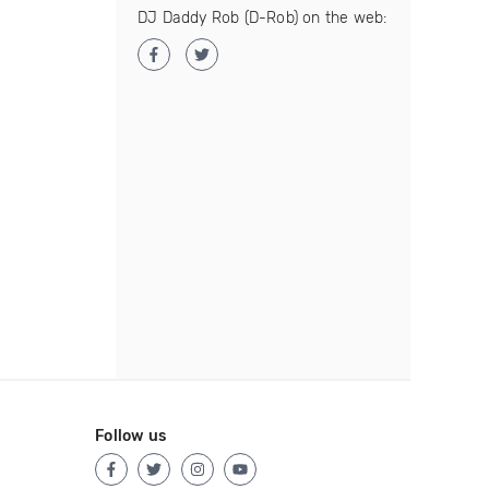
DJ Daddy Rob (D-Rob) on the web:
Follow us