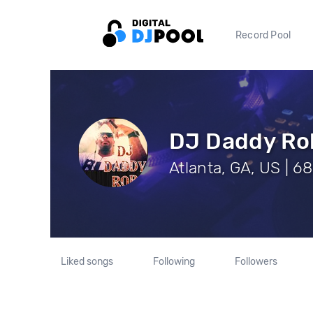
Record Pool
DJ Daddy Ro
Atlanta, GA, US | 6
Liked songs
Following
Followers