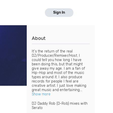
Sign In
About
It's the return of the real
DJ/Producer/Remixer/Host. I
could tell you how long I have
been doing this, but that might
give away my age. I am a fan of
Hip-Hop and most of the music
types around it. I also produce
records for people I feel are
creative artist. I just love making
great music and entertaining...
Show more
DJ Daddy Rob (D-Rob) mixes with
Serato