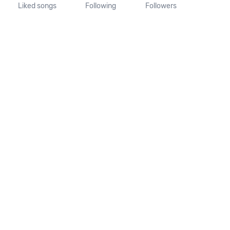
Liked songs
Following
Followers