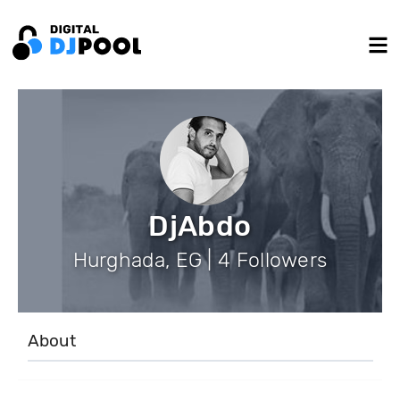
DjAbdo
Hurghada, EG | 4 Followers
About