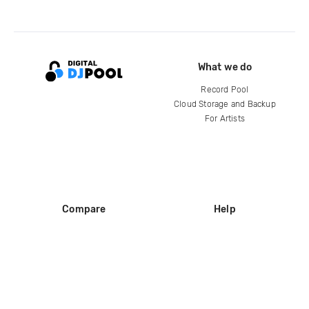
What we do
Record Pool
Cloud Storage and Backup
For Artists
Compare
Help
DJ City
Help Center
BPM Supreme
FAQ
zipDJ
Legal
Contact us